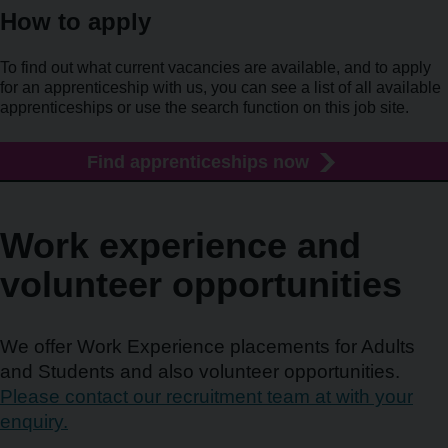
How to apply
To find out what current vacancies are available, and to apply
for an apprenticeship with us, you can see a list of all available
apprenticeships or use the search function on this job site.
Find apprenticeships now
Work experience and
volunteer opportunities
We offer Work Experience placements for Adults
and Students and also volunteer opportunities.
Please contact our recruitment team at with your
enquiry.