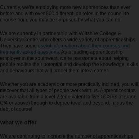
Currently, we’re employing more new apprentices than ever
before and with over 800 different job roles in the council to
choose from, you may be surprised by what you can do.
We are currently in partnership with Wiltshire College &
University Centre who offers a wide variety of apprenticeships.
They have some
useful information about their courses and
frequently asked questions
. As a leading apprenticeship
employer in the southwest, we’re passionate about helping
people realise their potential and develop the knowledge, skills
and behaviours that will propel them into a career.
Whether you are academic or more practically inclined, you will
discover that all types of people work with us. Apprenticeships
are available from a level 2 (equivalent to five GCSEs at grade
C/4 or above) through to degree level and beyond, minus the
debt of course!
What we offer
We are continuing to increase the number of apprenticeships