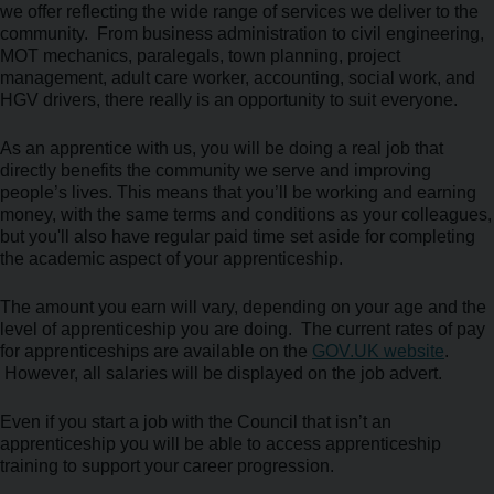
we offer reflecting the wide range of services we deliver to the
community. From business administration to civil engineering,
MOT mechanics, paralegals, town planning, project
management, adult care worker, accounting, social work, and
HGV drivers, there really is an opportunity to suit everyone.
As an apprentice with us, you will be doing a real job that
directly benefits the community we serve and improving
people’s lives. This means that you’ll be working and earning
money, with the same terms and conditions as your colleagues,
but you'll also have regular paid time set aside for completing
the academic aspect of your apprenticeship.
The amount you earn will vary, depending on your age and the
level of apprenticeship you are doing. The current rates of pay
for apprenticeships are available on the
GOV.UK website
.
However, all salaries will be displayed on the job advert.
Even if you start a job with the Council that isn’t an
apprenticeship you will be able to access apprenticeship
training to support your career progression.