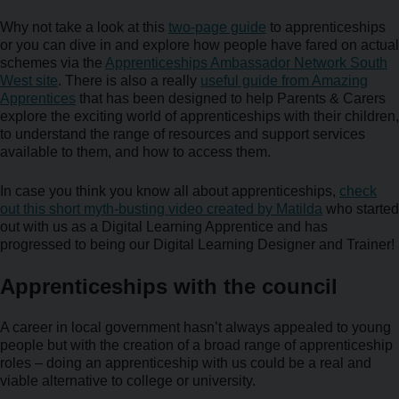
Why not take a look at this
two-page guide
to apprenticeships
or you can dive in and explore how people have fared on actual
schemes via the
Apprenticeships Ambassador Network South
West site
. There is also a really
useful guide from Amazing
Apprentices
that has been designed to help Parents & Carers
explore the exciting world of apprenticeships with their children,
to understand the range of resources and support services
available to them, and how to access them.
In case you think you know all about apprenticeships,
check
out this short myth-busting video created by Matilda
who started
out with us as a Digital Learning Apprentice and has
progressed to being our Digital Learning Designer and Trainer!
Apprenticeships with the council
A career in local government hasn’t always appealed to young
people but with the creation of a broad range of apprenticeship
roles – doing an apprenticeship with us could be a real and
viable alternative to college or university.