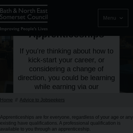
Menu
Learn about
Apprenticeships
If you're thinking about how to
kick-start your career, or
considering a change of
direction, you could be learning
while earning via our
Apprenticeships scheme.
Home
Advice to Jobseekers
Apprenticeships are for everyone, regardless of your age or any
existing have qualifications. A professional qualification is
available to you through an apprenticeship.