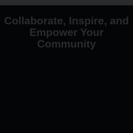
Collaborate, Inspire, and
Empower Your
Community