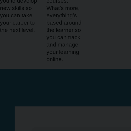
you to develop
courses.
new skills so
What’s more,
you can take
everything’s
your career to
based around
the next level.
the learner so
you can track
and manage
your learning
online.