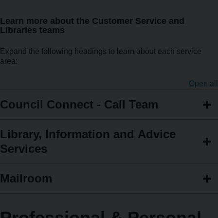
Learn more about the Customer Service and
Libraries teams
Expand the following headings to learn about each service
area:
Open all
Council Connect - Call Team
Library, Information and Advice
Services
Mailroom
Professional & Personal