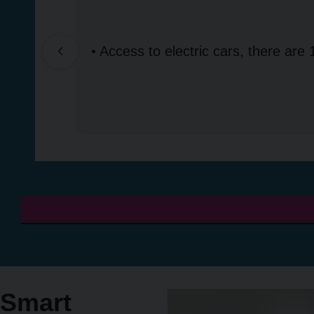
• Access to electric cars, there are 
Smart