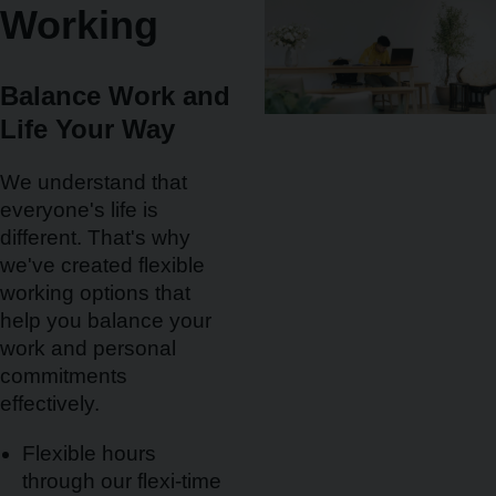
Working
Balance Work and
Life Your Way
We understand that
everyone's life is
different. That's why
we've created flexible
working options that
help you balance your
work and personal
commitments
effectively.
Flexible hours
through our flexi-time