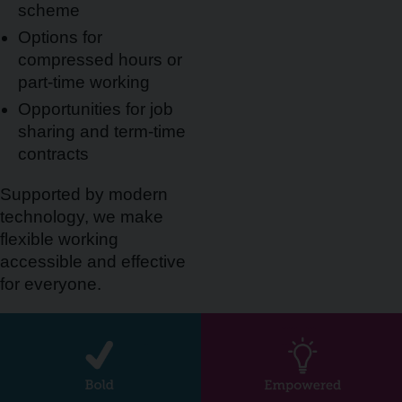
scheme
Options for
compressed hours or
part-time working
Opportunities for job
sharing and term-time
contracts
Supported by modern
technology, we make
flexible working
accessible and effective
for everyone.