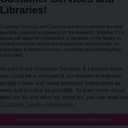
Libraries!
Customer Services and Libraries are here to provide the best
possible customer experience for our residents. Whether it’s a
phone call about bin collections, a Storytime in the library, or
helping someone access the support they need through our
Information & Advice Services, our teams do everything they
can to help.
As part of our Customer Services & Libraries team,
you could be a vital part of our mission to improve
people's lives and make everyday interactions as
easy and positive as possible. To learn more about
what we do and what we stand for, you can read our
Customer Service Framework
.
Apply now and help us shape a brighter future