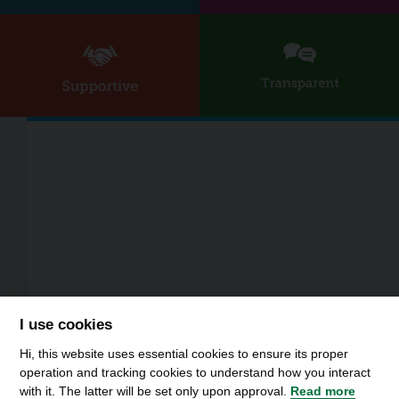
I use cookies
Hi, this website uses essential cookies to ensure its proper
operation and tracking cookies to understand how you interact
with it. The latter will be set only upon approval.
Read more