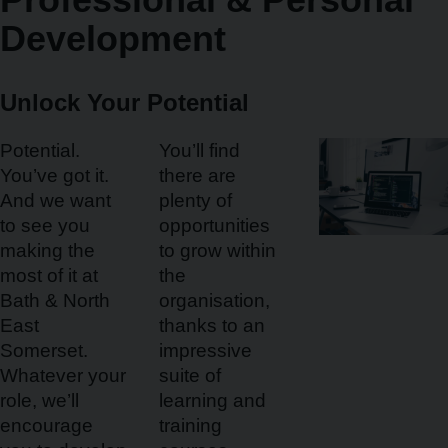
Development
Unlock Your Potential
Potential.
You’ll find
You’ve got it.
there are
And we want
plenty of
to see you
opportunities
making the
to grow within
most of it at
the
Bath & North
organisation,
East
thanks to an
Somerset.
impressive
Whatever your
suite of
role, we’ll
learning and
encourage
training