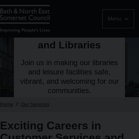
Menu
Customer Services
and Libraries
Join us in making our libraries
and leisure facilities safe,
vibrant, and welcoming for our
communities.
Home
Our Services
Exciting Careers in
Customer Services and