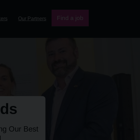
Find a job
kers
Our Partners
rds
ing Our Best
.