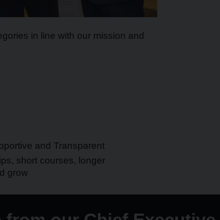
gories in line with our mission and
portive and Transparent
ps, short courses, longer
nd grow
from our Chief Executive