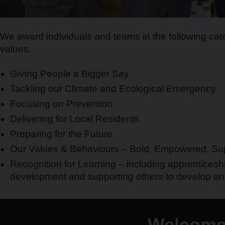
We award individuals and teams in the following cate
values.
Giving People a Bigger Say
Tackling our Climate and Ecological Emergency
Focusing on Prevention
Delivering for Local Residents
Preparing for the Future
Our Values & Behaviours – Bold, Empowered, Sup
Recognition for Learning – including apprenticeshi
development and supporting others to develop a
Welcome 