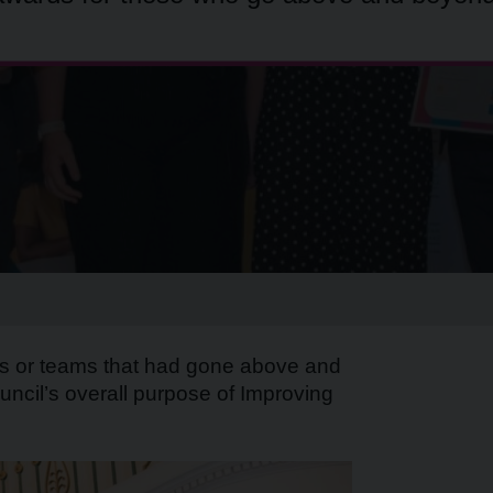
als or teams that had gone above and
uncil’s overall purpose of Improving