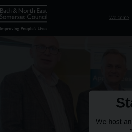
Welcome
St
We host ann