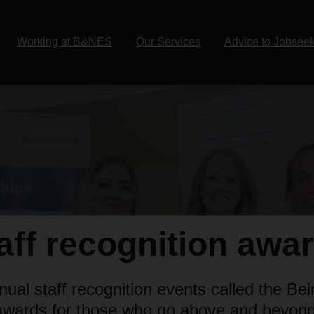
Working at B&NES
Our Services
Advice to Jobsee
aff recognition awa
ual staff recognition events called the Be
awards for those who go above and beyond