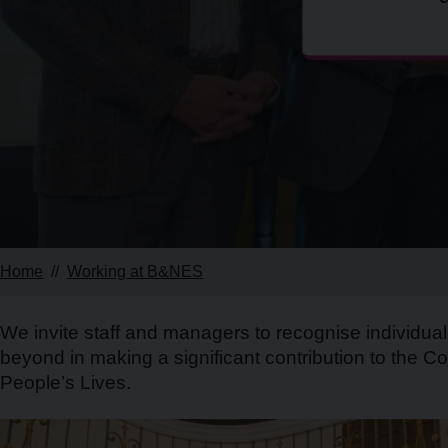
Home
Working at B&NES
We invite staff and managers to recognise individu
beyond in making a significant contribution to the Co
People’s Lives.